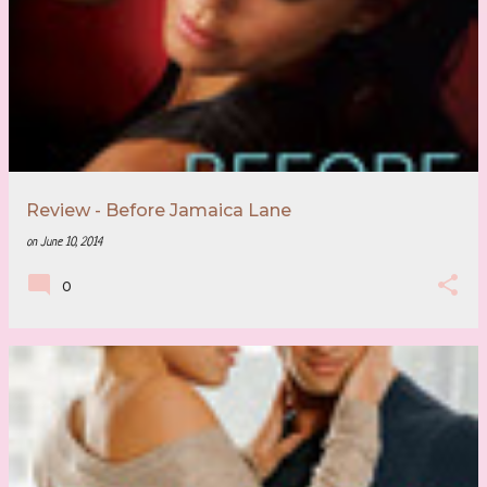
Review - Before Jamaica Lane
on
June 10, 2014
0