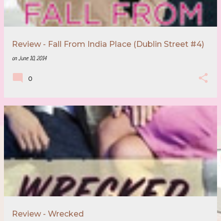
Review - Fall From India Place (Dublin Street #4)
on
June 10, 2014
0
Review - Wrecked