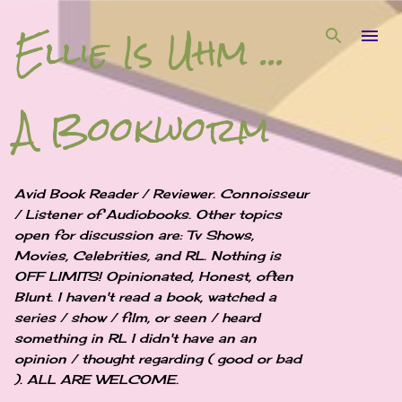
Ellie Is Uhm ...
Skip to main content
A Bookworm
Avid Book Reader / Reviewer. Connoisseur
/ Listener of Audiobooks. Other topics
open for discussion are: Tv Shows,
Movies, Celebrities, and RL. Nothing is
OFF LIMITS! Opinionated, Honest, often
Blunt. I haven't read a book, watched a
series / show / film, or seen / heard
something in RL I didn't have an an
opinion / thought regarding ( good or bad
). ALL ARE WELCOME.