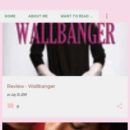
HOME
ABOUT ME
WANT TO READ ...
P
o
s
t
s
Review - Wallbanger
on
July 31, 2014
0