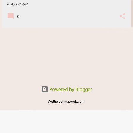
on
April 27, 2014
0
Powered by Blogger
@ellieisuhmabookworm