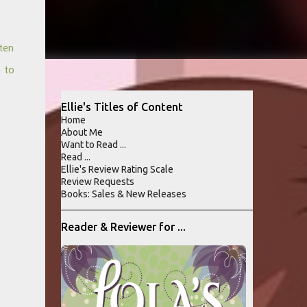
ten
n to
Ellie's Titles of Content
Home
About Me
Want to Read ...
Read ...
Ellie's Review Rating Scale
Review Requests
Books: Sales & New Releases
Reader & Reviewer for ...