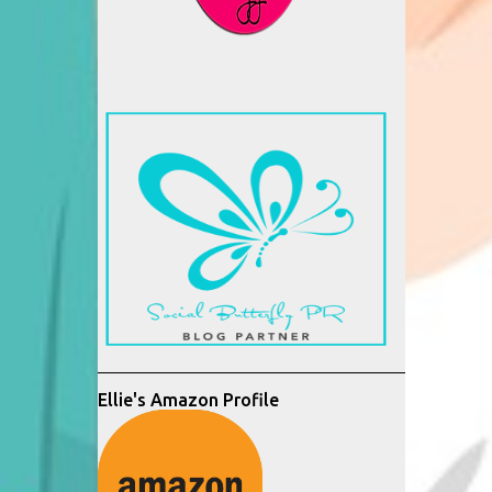
Ellie's Amazon Profile