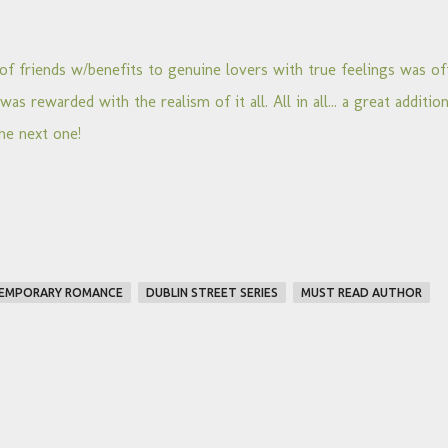
of friends w/benefits to genuine lovers with true feelings was of
as rewarded with the realism of it all. All in all... a great additio
he next one!
EMPORARY ROMANCE
DUBLIN STREET SERIES
MUST READ AUTHOR