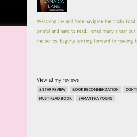
Watching Liv and Nate navigate the tricky road 
painful and hard to read. I cried many a tear but w
the series. Eagerly looking forward to reading t
View all my reviews
5 STAR REVIEW
BOOK RECOMMENDATION
CONT
MUST READ BOOK
SAMANTHA YOUNG