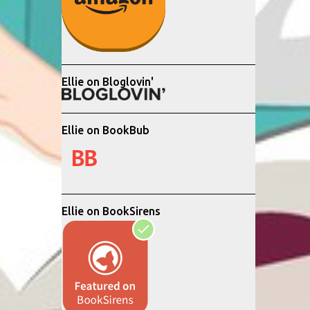
Ellie on Bloglovin'
Ellie on BookBub
Ellie on BookSirens