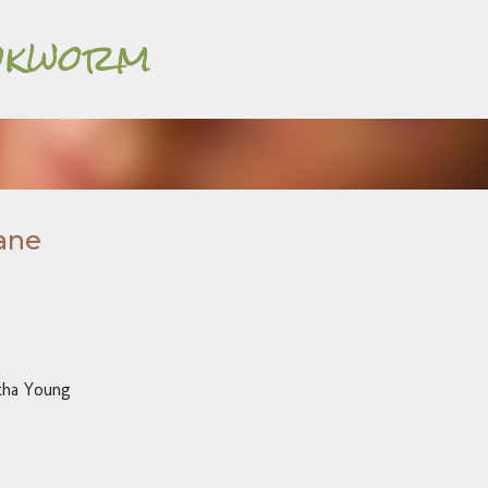
Bookworm
Skip to main content
ane
tha Young