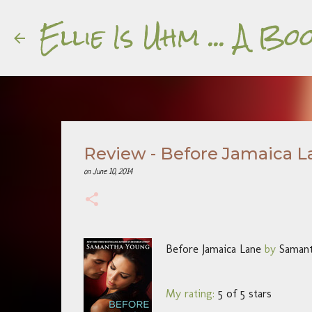
Ellie Is Uhm ... A 
Review - Before Jamaica L
on
June 10, 2014
Before Jamaica Lane
by
Saman
My rating:
5 of 5 stars