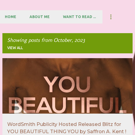
HOME
ABOUT ME
WANT TO READ ...
Showing posts from October, 2023
VIEW ALL
P
o
s
t
s
WordSmith Publicity Hosted Released Blitz for
YOU BEAUTIFUL THING YOU by Saffron A. Kent !