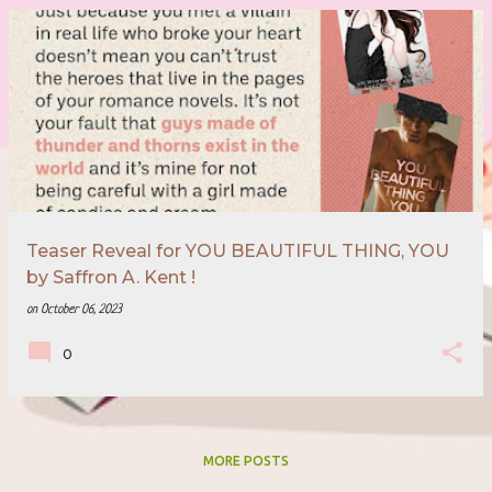
Teaser Reveal for YOU BEAUTIFUL THING, YOU
by Saffron A. Kent !
on
October 06, 2023
0
MORE POSTS