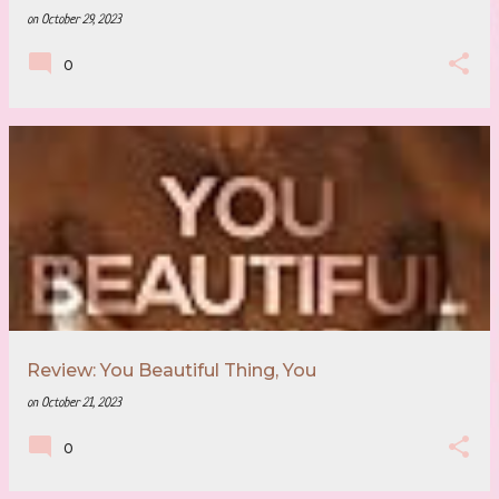
on
October 29, 2023
0
Review: You Beautiful Thing, You
on
October 21, 2023
0