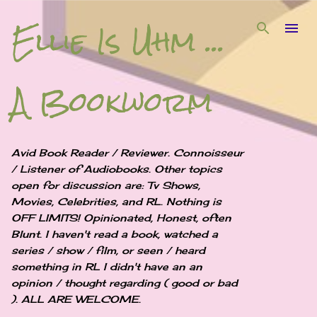
Ellie Is Uhm ...
Skip to main content
A Bookworm
Avid Book Reader / Reviewer. Connoisseur
/ Listener of Audiobooks. Other topics
open for discussion are: Tv Shows,
Movies, Celebrities, and RL. Nothing is
OFF LIMITS! Opinionated, Honest, often
Blunt. I haven't read a book, watched a
series / show / film, or seen / heard
something in RL I didn't have an an
opinion / thought regarding ( good or bad
). ALL ARE WELCOME.