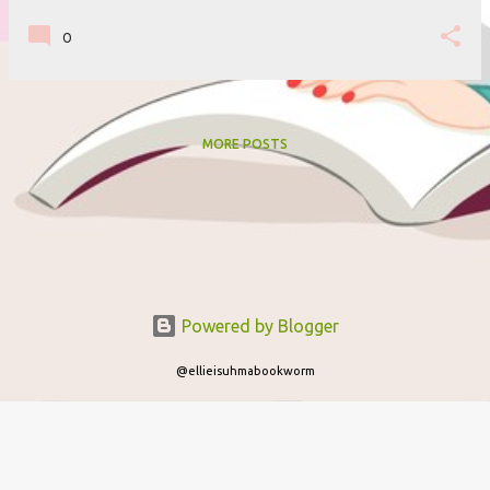
0
MORE POSTS
Powered by Blogger
@ellieisuhmabookworm