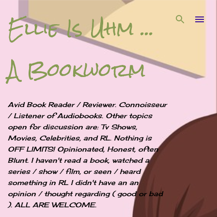
Ellie Is Uhm ...
Skip to main content
A Bookworm
Avid Book Reader / Reviewer. Connoisseur
/ Listener of Audiobooks. Other topics
open for discussion are: Tv Shows,
Movies, Celebrities, and RL. Nothing is
OFF LIMITS! Opinionated, Honest, often
Blunt. I haven't read a book, watched a
series / show / film, or seen / heard
something in RL I didn't have an an
opinion / thought regarding ( good or bad
). ALL ARE WELCOME.