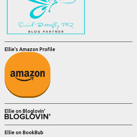
Ellie's Amazon Profile
Ellie on Bloglovin'
Ellie on BookBub