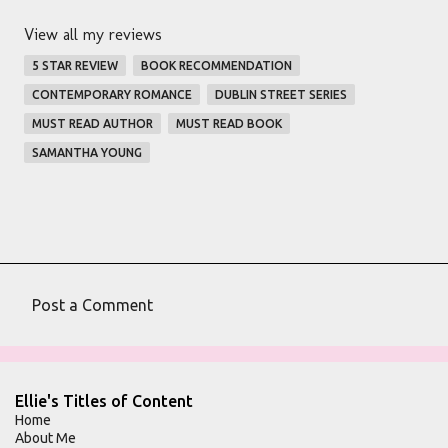
View all my reviews
5 STAR REVIEW
BOOK RECOMMENDATION
CONTEMPORARY ROMANCE
DUBLIN STREET SERIES
MUST READ AUTHOR
MUST READ BOOK
SAMANTHA YOUNG
Post a Comment
C
o
m
Ellie's Titles of Content
m
Home
About Me
e