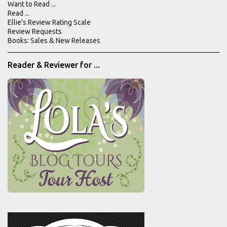
Want to Read ...
n
Read ...
Ellie's Review Rating Scale
t
Review Requests
s
Books: Sales & New Releases
Reader & Reviewer for ...