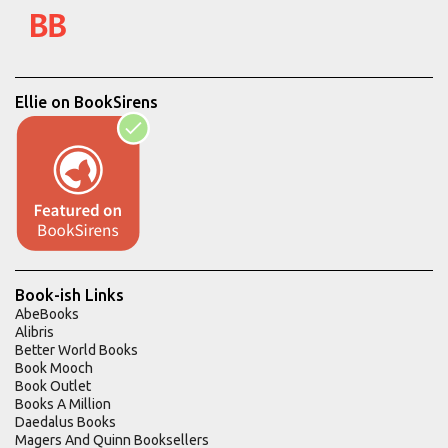
Ellie on BookSirens
Book-ish Links
AbeBooks
Alibris
Better World Books
Book Mooch
Book Outlet
Books A Million
Daedalus Books
Magers And Quinn Booksellers