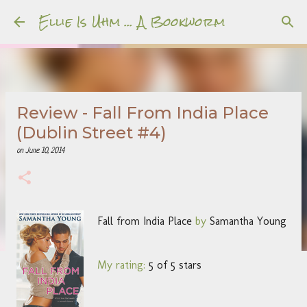
Ellie Is Uhm ... A Bookworm
Skip to main content
Review - Fall From India Place
(Dublin Street #4)
on
June 10, 2014
Fall from India Place
by
Samantha Young
My rating:
5 of 5 stars