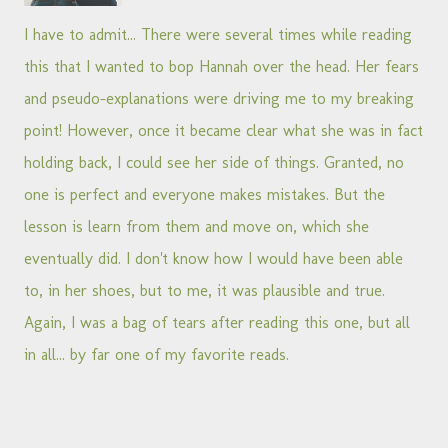
I have to admit... There were several times while reading
this that I wanted to bop Hannah over the head. Her fears
and pseudo-explanations were driving me to my breaking
point! However, once it became clear what she was in fact
holding back, I could see her side of things. Granted, no
one is perfect and everyone makes mistakes. But the
lesson is learn from them and move on, which she
eventually did. I don't know how I would have been able
to, in her shoes, but to me, it was plausible and true.
Again, I was a bag of tears after reading this one, but all
in all... by far one of my favorite reads.