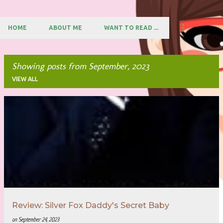
HOME
ABOUT ME
WANT TO READ ...
Showing posts from September, 2023
VIEW ALL
P
o
s
t
s
Review: Silver Fox Daddy's Secret Baby
on
September 24, 2023