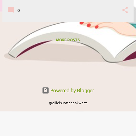
0
MORE POSTS
Powered by Blogger
@ellieisuhmabookworm