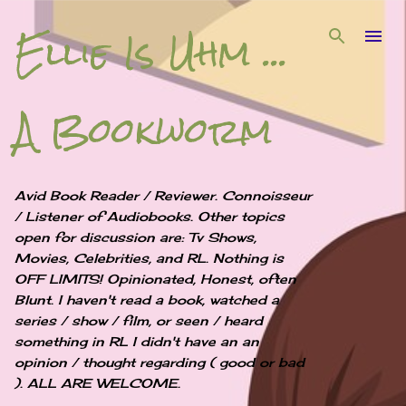
Ellie Is Uhm ...
Skip to main content
A Bookworm
Avid Book Reader / Reviewer. Connoisseur
/ Listener of Audiobooks. Other topics
open for discussion are: Tv Shows,
Movies, Celebrities, and RL. Nothing is
OFF LIMITS! Opinionated, Honest, often
Blunt. I haven't read a book, watched a
series / show / film, or seen / heard
something in RL I didn't have an an
opinion / thought regarding ( good or bad
). ALL ARE WELCOME.