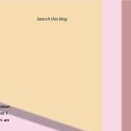
ssion
t. I
an an