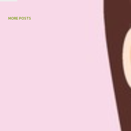
MORE POSTS