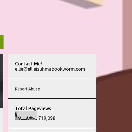
Contact Me!
ellie@ellieisuhmabookworm.com
Report Abuse
Total Pageviews
719,098