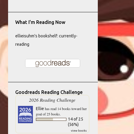
What I'm Reading Now
ellieisuhm's bookshelf: currently-
reading
Goodreads Reading Challenge
2026 Reading Challenge
Ellie
has read 14 books toward her
goal of 25 books.
14 of 25
(56%)
view books