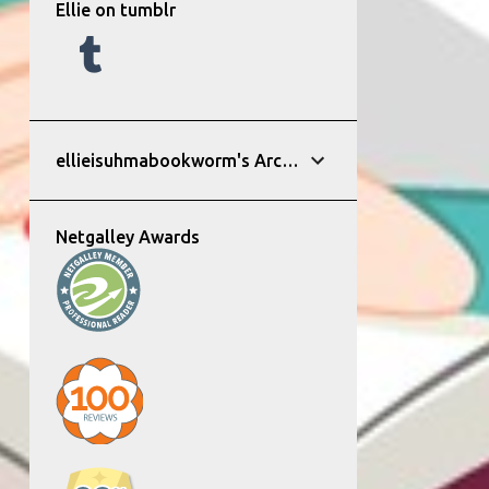
Ellie on tumblr
ellieisuhmabookworm's Archive
Netgalley Awards