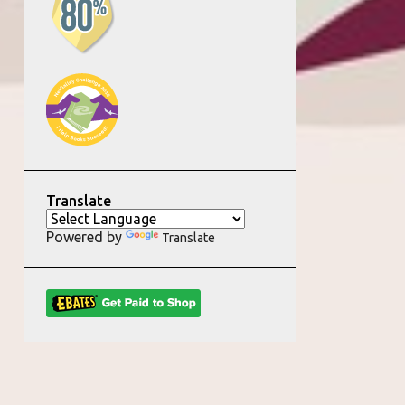
Translate
Powered by
Translate