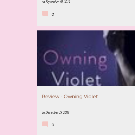
on
September 07, 2015
0
3.5 STAR REVIEW
BOOK RECOMMENDATION
Review - Owning Violet
on
December 19, 2014
0