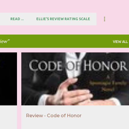
READ ...
ELLIE'S REVIEW RATING SCALE
view
VIEW ALL
+
1
3.5 STAR REVIEW
ARC FROM NETGALLEY
+
2
Review - Code of Honor