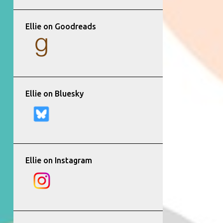
Ellie on Goodreads
Ellie on Bluesky
Ellie on Instagram