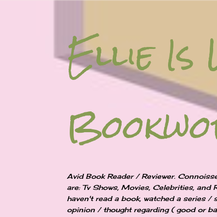
Ellie Is 
Bookw
Avid Book Reader / Reviewer. Connoisse
are: Tv Shows, Movies, Celebrities, and 
haven't read a book, watched a series / 
opinion / thought regarding ( good or