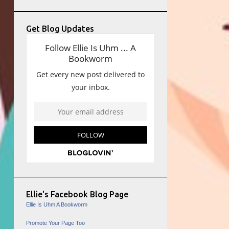
Get Blog Updates
Ellie's Facebook Blog Page
Ellie Is Uhm A Bookworm
Promote Your Page Too