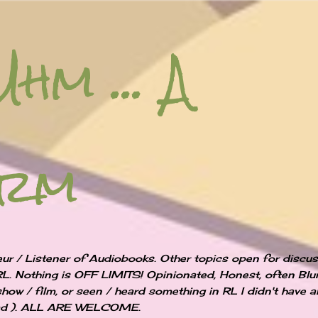
Skip to main content
Uhm ... A
orm
ur / Listener of Audiobooks. Other topics open for discu
RL. Nothing is OFF LIMITS! Opinionated, Honest, often Blun
show / film, or seen / heard something in RL I didn't have 
 bad ). ALL ARE WELCOME.