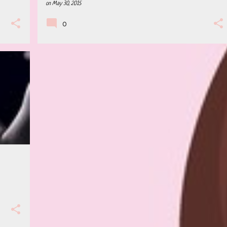
on
May 30, 2015
0
+
2