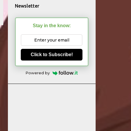
Newsletter
Stay in the know:
Click to Subscribe!
Powered by