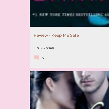
SLOW BURN SERIES
Review - Keep Me Safe
on
October 07, 2014
0
4 STAR REVIEW
BOOK RECOMMENDATION
CONTEMPORARY ROMANCE
ELLA JADE