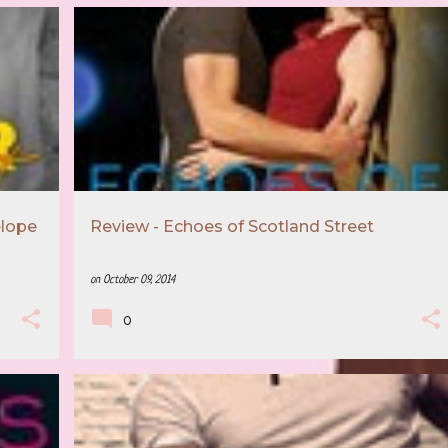
+
4
5 STAR REVIEW
BOOK RECOMMENDATION
+
3
elope
Review - Echoes of Scotland Street
on
October 09, 2014
0
5 STAR REVIEW
BOOK RECOMMENDATION
+
2
+