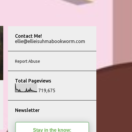
Contact Me!
ellie@ellieisuhmabookworm.com
Report Abuse
Total Pageviews
719,675
Newsletter
Stay in the know: