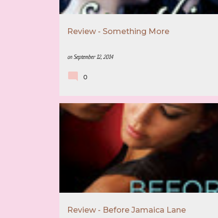
Review - Something More
on
September 12, 2014
0
5 STAR REVIEW
BOOK RECOMMENDATION
Review - Before Jamaica Lane