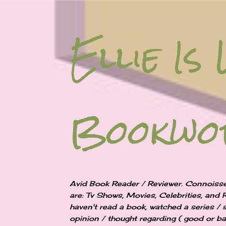
Ellie Is 
Bookw
Avid Book Reader / Reviewer. Connoisse
are: Tv Shows, Movies, Celebrities, and 
haven't read a book, watched a series / 
opinion / thought regarding ( good or