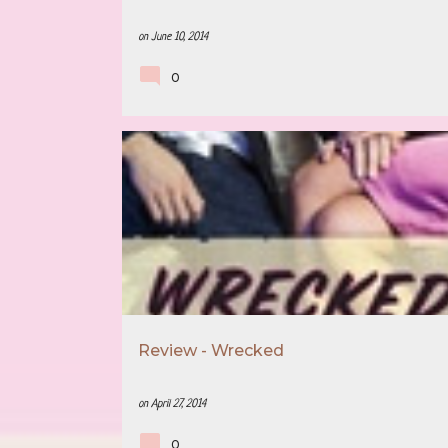
on
June 10, 2014
0
5 STAR REVIEW
BOOK RECOMMENDATION
Review - Wrecked
on
April 27, 2014
0