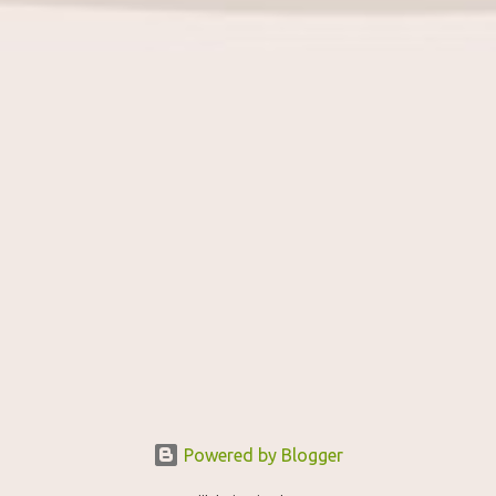
Powered by Blogger