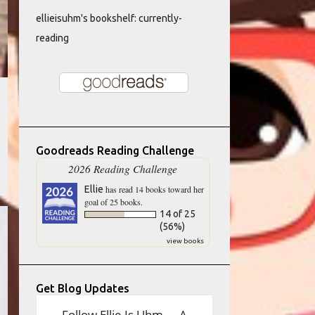
ellieisuhm's bookshelf: currently-
reading
Goodreads Reading Challenge
2026 Reading Challenge
Ellie
has read 14 books toward her
goal of 25 books.
14 of 25
(56%)
view books
Get Blog Updates