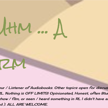
Skip to main content
Uhm ... A
orm
ur / Listener of Audiobooks. Other topics open for discu
RL. Nothing is OFF LIMITS! Opinionated, Honest, often Blun
show / film, or seen / heard something in RL I didn't have 
 bad ). ALL ARE WELCOME.