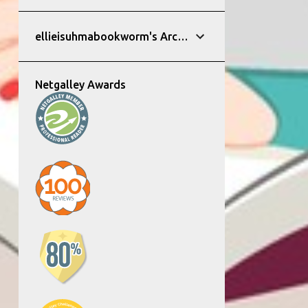
ellieisuhmabookworm's Archive
Netgalley Awards