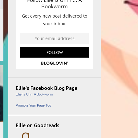
Ellie's Facebook Blog Page
Ellie Is Uhm A Bookworm
Promote Your Page Too
Ellie on Goodreads