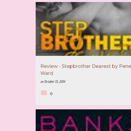
5 STAR REVIEW
BOOK RECOMMENDATION
Review - Stepbrother Dearest by Pen
Ward
on
October 13, 2014
0
4 STAR REVIEW
BOOK RECOMMENDATION
MAYA BANKS
MUST READ AUTHOR