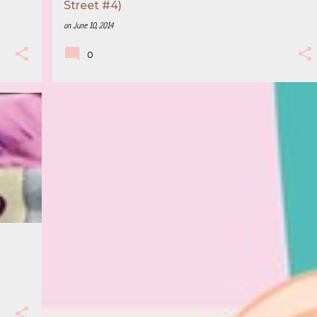
Street #4)
on
June 10, 2014
0
+
2