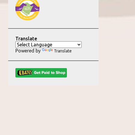
Translate
Powered by
Translate