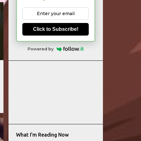
Click to Subscribe!
Powered by
What I'm Reading Now