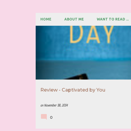
HOME
ABOUT ME
WANT TO READ ...
P
5 STAR REVIEW
BOOK RECOMMENDATION
o
s
t
s
Review - Captivated by You
on
November 18, 2014
0