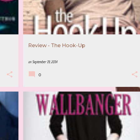
Review - The Hook-Up
on
September 19, 2014
0
5 STAR REVIEW
ALICE CLAYTON
+
3
+