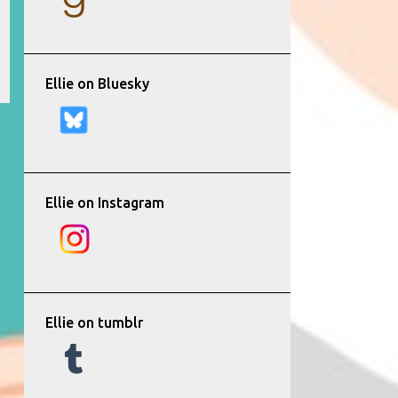
Ellie on Bluesky
Ellie on Instagram
Ellie on tumblr