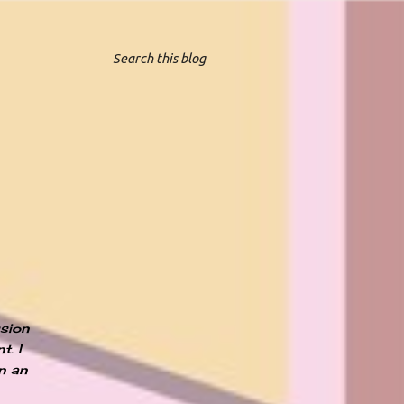
ssion
t. I
an an