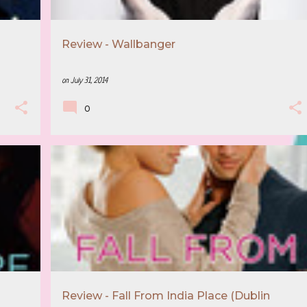
Review - Wallbanger
on
July 31, 2014
0
+
3
5 STAR REVIEW
BOOK RECOMMENDATION
+
3
Review - Fall From India Place (Dublin