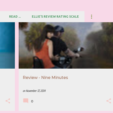
READ ...
ELLIE'S REVIEW RATING SCALE
+
3
5 STAR REVIEW
BETH FLYNN
+
3
Review - Nine Minutes
on
November 17, 2014
0