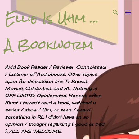
Ellie Is Uhm ...
Skip to main content
A Bookworm
Avid Book Reader / Reviewer. Connoisseur
/ Listener of Audiobooks. Other topics
open for discussion are: Tv Shows,
Movies, Celebrities, and RL. Nothing is
OFF LIMITS! Opinionated, Honest, often
Blunt. I haven't read a book, watched a
series / show / film, or seen / heard
something in RL I didn't have an an
opinion / thought regarding ( good or bad
). ALL ARE WELCOME.